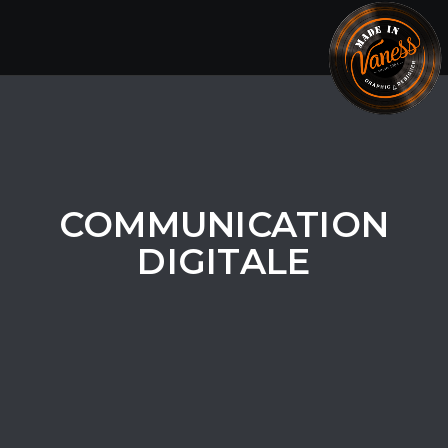
Togg
navig
COMMUNICATION
DIGITALE